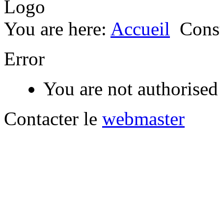
You are here:
Accueil
Const
Error
You are not authorised 
Contacter le
webmaster