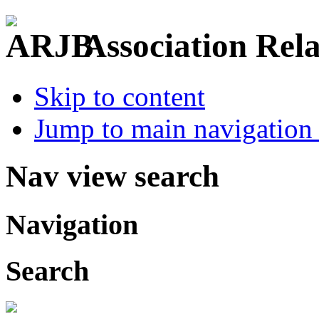
Association Rel
Skip to content
Jump to main navigation 
Nav view search
Navigation
Search